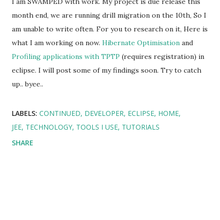
I am SWAMPED with work. My project is due release this
month end, we are running drill migration on the 10th, So I
am unable to write often. For you to research on it, Here is
what I am working on now.
Hibernate Optimisation
and
Profiling applications with TPTP
(requires registration) in
eclipse. I will post some of my findings soon. Try to catch
up.. byee..
LABELS:
CONTINUED
DEVELOPER
ECLIPSE
HOME
JEE
TECHNOLOGY
TOOLS I USE
TUTORIALS
SHARE