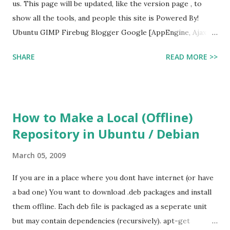
us. This page will be updated, like the version page , to
show all the tools, and people this site is Powered By!
Ubuntu GIMP Firebug Blogger Google [AppEngine, Ajax
and other Apis] AddtoAny Project Fondue jQuery
SHARE
READ MORE >>
How to Make a Local (Offline)
Repository in Ubuntu / Debian
March 05, 2009
If you are in a place where you dont have internet (or have
a bad one) You want to download .deb packages and install
them offline. Each deb file is packaged as a seperate unit
but may contain dependencies (recursively). apt-get