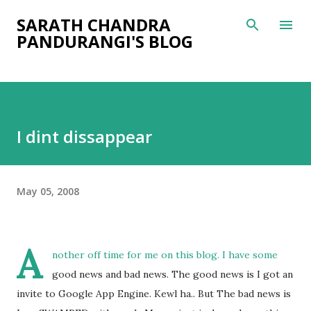
Skip to main content
SARATH CHANDRA
PANDURANGI'S BLOG
I dint dissappear
May 05, 2008
A
nother off time for me on this blog. I have some
good news and bad news. The good news is I got an
invite to Google App Engine. Kewl ha.. But The bad news is