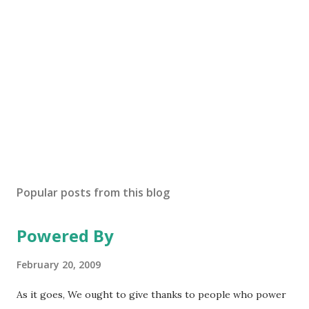
Popular posts from this blog
Powered By
February 20, 2009
As it goes, We ought to give thanks to people who power