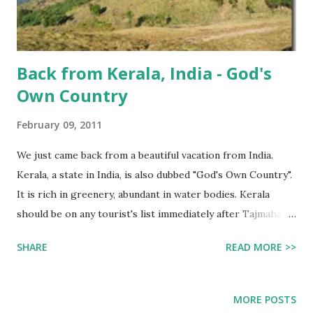
Back from Kerala, India - God's
Own Country
February 09, 2011
We just came back from a beautiful vacation from India.
Kerala, a state in India, is also dubbed "God's Own Country".
It is rich in greenery, abundant in water bodies. Kerala
should be on any tourist's list immediately after Tajmahal,
Agra (although, be advised that Agra is North India and
SHARE
READ MORE >>
Kerala is on the extreme south). The weather was
generally pleasant (Jan - Mar is considered the *season*
for tourism here) We landed in Thiruvananthapuram , aka
MORE POSTS
Trivandrum, Trichy. It's the capital city of Kerala. It is