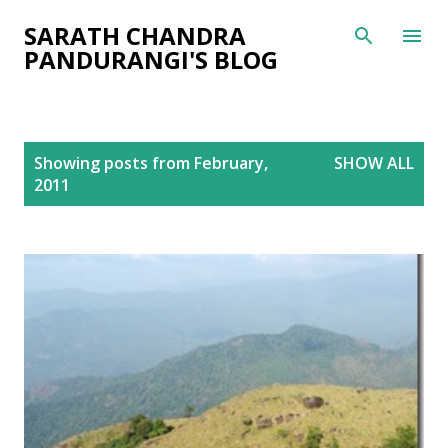
Skip to main content
SARATH CHANDRA
PANDURANGI'S BLOG
P
Showing posts from February,
SHOW ALL
o
2011
s
t
s