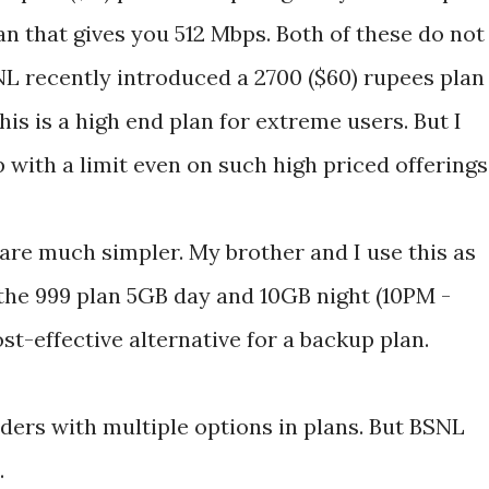
an that gives you 512 Mbps. Both of these do not
NL recently introduced a 2700 ($60) rupees plan
is is a high end plan for extreme users. But I
with a limit even on such high priced offerings
are much simpler. My brother and I use this as
the 999 plan 5GB day and 10GB night (10PM -
st-effective alternative for a backup plan.
ders with multiple options in plans. But BSNL
.