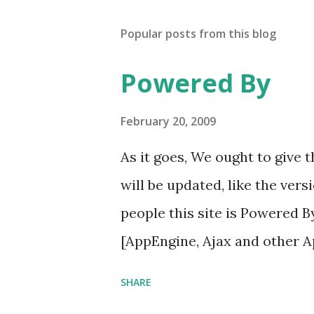
Popular posts from this blog
Powered By
February 20, 2009
As it goes, We ought to give
will be updated, like the vers
people this site is Powered 
[AppEngine, Ajax and other 
SHARE