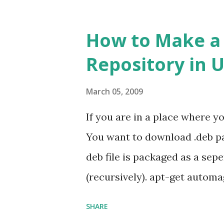
How to Make a L
Repository in 
March 05, 2009
If you are in a place where y
You want to download .deb pa
deb file is packaged as a se
(recursively). apt-get automa
installs all that are necessar
SHARE
resolving each dependency wo