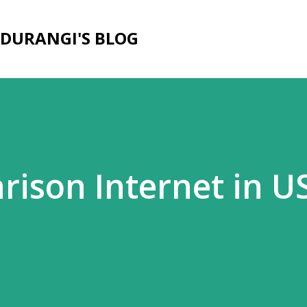
Skip to main content
DURANGI'S BLOG
rison Internet in U