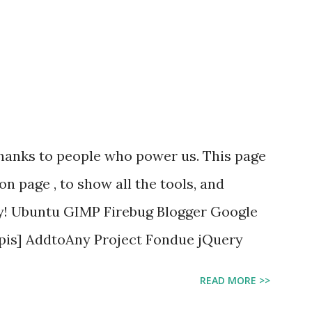
 thanks to people who power us. This page
ion page , to show all the tools, and
By! Ubuntu GIMP Firebug Blogger Google
Apis] AddtoAny Project Fondue jQuery
READ MORE >>