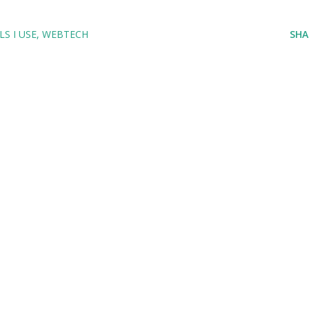
S I USE
WEBTECH
SHA