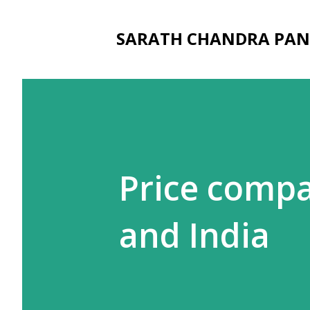
SARATH CHANDRA PAN
Price compa
and India