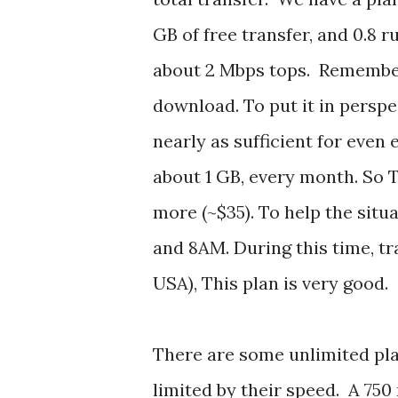
GB of free transfer, and 0.8 r
about 2 Mbps tops. Remember 
download. To put it in perspec
nearly as sufficient for even
about 1 GB, every month. So 
more (~$35). To help the sit
and 8AM. During this time, t
USA), This plan is very good.
There are some unlimited pl
limited by their speed. A 750