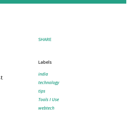
SHARE
Labels
india
st
technology
tips
Tools I Use
webtech