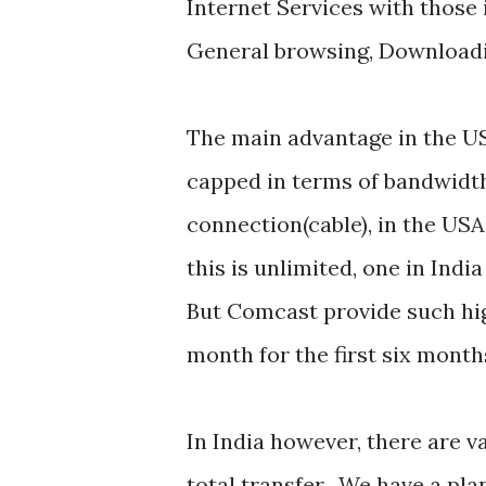
Internet Services with those 
General browsing, Downloadi
The main advantage in the USA
capped in terms of bandwidth
connection(cable), in the USA
this is unlimited, one in Ind
But Comcast provide such hig
month for the first six month
In India however, there are v
total transfer. We have a pla