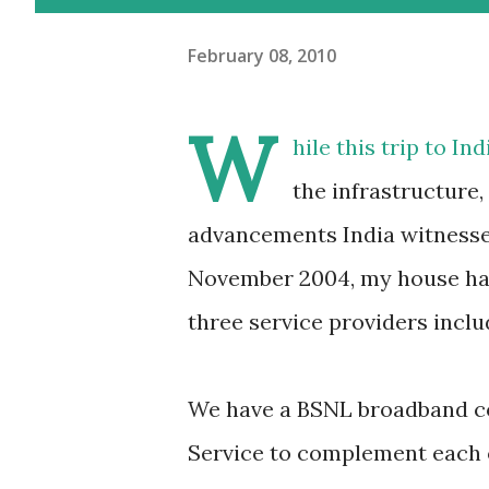
February 08, 2010
W
hile this trip to I
the infrastructure,
advancements India witnessed 
November 2004, my house had
three service providers incl
We have a BSNL broadband co
Service to complement each o