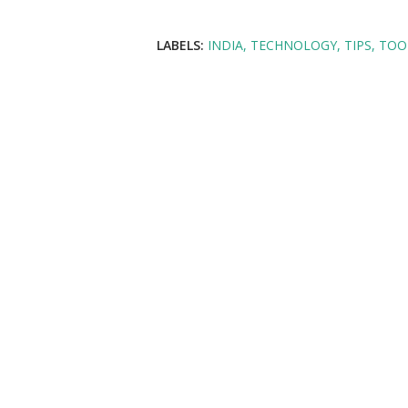
LABELS:
INDIA
TECHNOLOGY
TIPS
TOOL