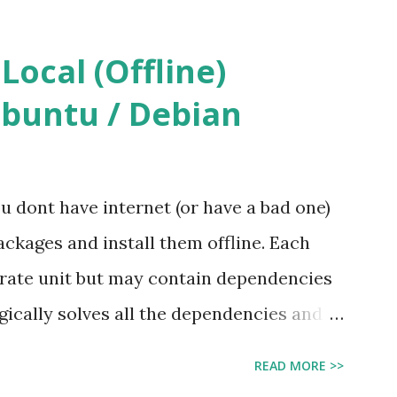
ocal (Offline)
Ubuntu / Debian
ou dont have internet (or have a bad one)
ckages and install them offline. Each
perate unit but may contain dependencies
gically solves all the dependencies and
y. Manually install deb files one by one
READ MORE >>
uld be tedious. A better approach is to