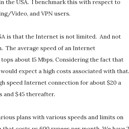
in the USA. I benchmark this with respect to
ng/Video, and VPN users.
 is that the Internet is not limited. And not
. The average speed of an Internet
 tops about 15 Mbps. Considering the fact that
ia would expect a high costs associated with that
h speed Internet connection for about $20 a
s and $45 thereafter.
arious plans with various speeds and limits on
n that costs us 600 rupees per month. We have 2