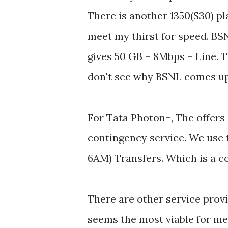
There is another 1350($30) pl
meet my thirst for speed. BS
gives 50 GB – 8Mbps – Line. Th
don't see why BSNL comes up 
For Tata Photon+, The offers 
contingency service. We use 
6AM) Transfers. Which is a co
There are other service provi
seems the most viable for me