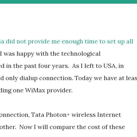
ndia did not provide me enough time to set up all
 I was happy with the technological
in the past four years. As I left to USA, in
 only dialup connection. Today we have at lea
uding one WiMax provider.
nnection, Tata Photon+ wireless Internet
ther. Now I will compare the cost of these