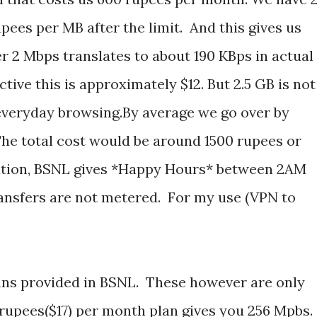
upees per MB after the limit. And this gives us
2 Mbps translates to about 190 KBps in actual
tive this is approximately $12. But 2.5 GB is not
 everyday browsing.By average we go over by
The total cost would be around 1500 rupees or
uation, BSNL gives *Happy Hours* between 2AM
ransfers are not metered. For my use (VPN to
ans provided in BSNL. These however are only
 rupees($17) per month plan gives you 256 Mpbs.