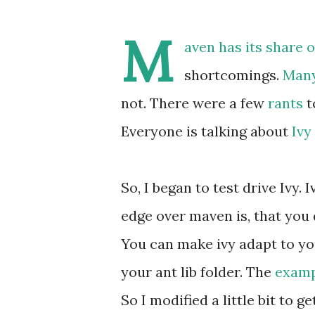
M
aven has its share 
shortcomings.
Man
not. There were a few
rants
t
Everyone is talking about
Ivy
So, I began to test drive Ivy
edge over maven is, that you 
You can make ivy adapt to your
your ant lib folder. The
examp
So I modified a little bit to g