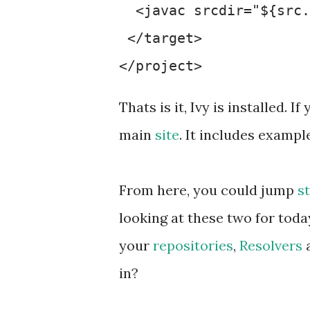
  <javac srcdir="${src.
 </target>

Thats is it, Ivy is installed.
main
site
. It includes exampl
From here, you could jump
s
looking at these two for toda
your
repositories
,
Resolvers
a
in?