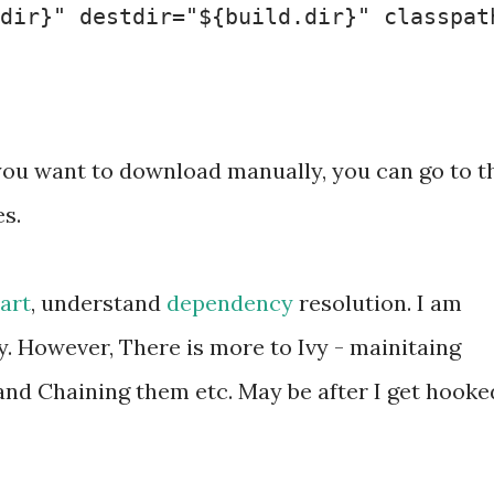
dir}" destdir="${build.dir}" classpath
 If you want to download manually, you can go to t
es.
tart
, understand
dependency
resolution. I am
y. However, There is more to Ivy - mainitaing
nd Chaining them etc. May be after I get hooke