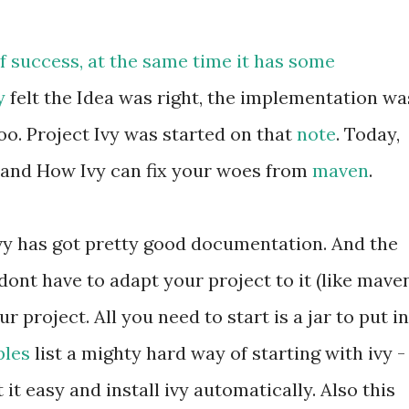
of success, at the same time it has some
y
felt the Idea was right, the implementation wa
oo. Project Ivy was started on that
note
. Today,
and How Ivy can fix your woes from
maven
.
. Ivy has got pretty good documentation. And the
dont have to adapt your project to it (like maven
 project. All you need to start is a jar to put in
les
list a mighty hard way of starting with ivy -
et it easy and install ivy automatically. Also this