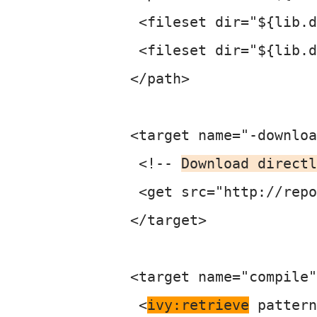
  <fileset dir="${lib.d
  <fileset dir="${lib.d
 </path>

 <target name="-downloa
  <!-- 
Download directl
  <get src="http://repo
 </target>

 <target name="compile"
  <
ivy:retrieve
 pattern