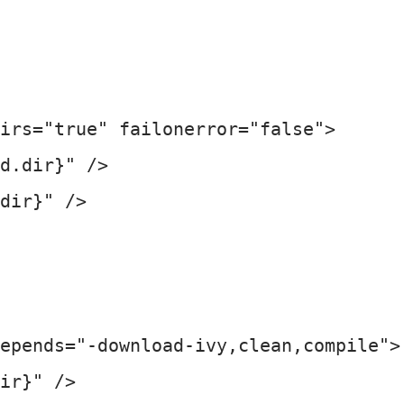
irs="true" failonerror="false">

d.dir}" />

dir}" />

epends="-download-ivy,clean,compile">

ir}" />
