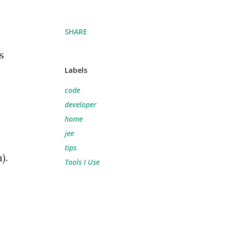
SHARE
s
Labels
code
developer
home
jee
tips
).
Tools I Use