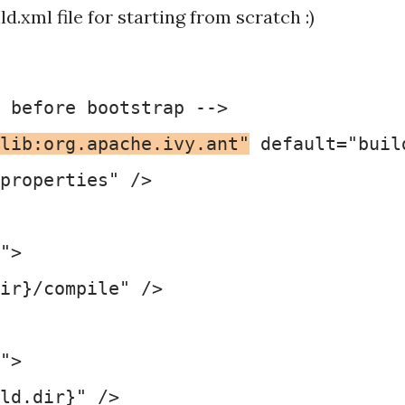
d.xml file for starting from scratch :)
 before bootstrap -->

lib:org.apache.ivy.ant"
 default="buil
properties" />

">

ir}/compile" />

">

ld.dir}" />
