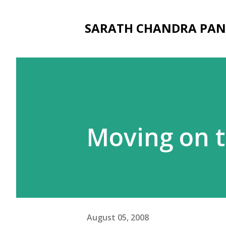
SARATH CHANDRA PAN
Moving on t
August 05, 2008