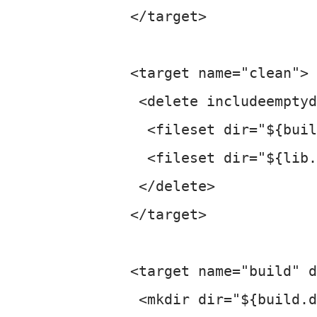
 </target>

 <target name="clean">

  <delete includeemptyd
   <fileset dir="${buil
   <fileset dir="${lib.
  </delete>

 </target>

 <target name="build" d
  <mkdir dir="${build.d