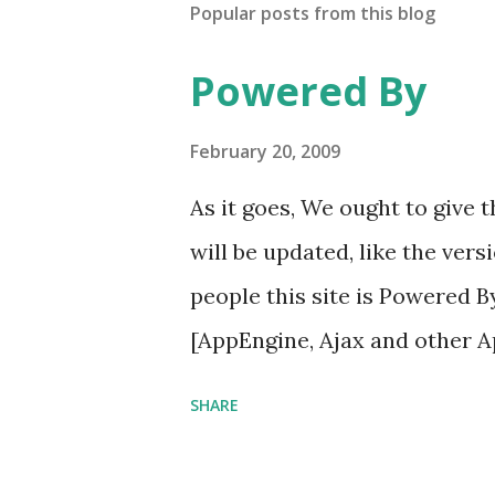
Popular posts from this blog
Powered By
February 20, 2009
As it goes, We ought to give
will be updated, like the vers
people this site is Powered 
[AppEngine, Ajax and other 
SHARE