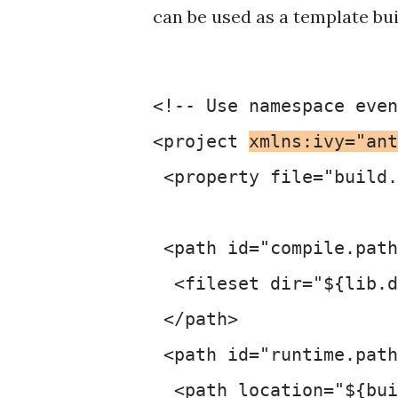
can be used as a template buil
<!-- Use namespace even
<project 
xmlns:ivy="ant
 <property file="build.
 <path id="compile.path
  <fileset dir="${lib.d
 </path>

 <path id="runtime.path
  <path location="${bui