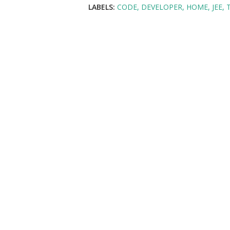
LABELS:
CODE
DEVELOPER
HOME
JEE