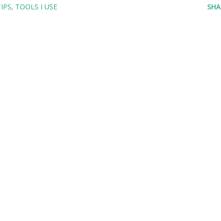
TIPS
TOOLS I USE
SHA