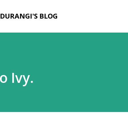
Skip to main content
DURANGI'S BLOG
o Ivy.