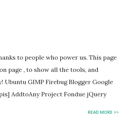
 thanks to people who power us. This page
ion page , to show all the tools, and
By! Ubuntu GIMP Firebug Blogger Google
Apis] AddtoAny Project Fondue jQuery
READ MORE >>