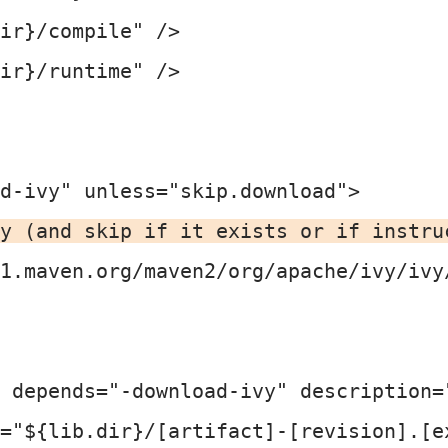
ir}/compile" />

ir}/runtime" />

d-ivy" unless="skip.download">

y (and skip if it exists or if instru
1.maven.org/maven2/org/apache/ivy/ivy
 depends="-download-ivy" description=
="${lib.dir}/[artifact]-[revision].[ex